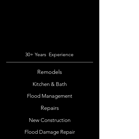
30+ Years Experience
Remodels
Kitchen & Bath
Flood Management
Repairs
New Construction
Flood Damage Repair