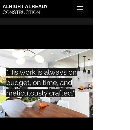
ALRIGHT ALREADY
CONSTRUCTION
"His work is always on
budget, on time, and
meticulously crafted."