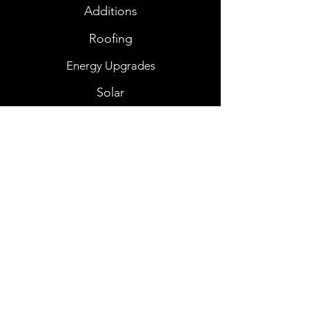
Additions
Roofing
Energy Upgrades
Solar
Consultations
View Project Gallery
Contact Us
josh@alrightalreadyconstruction.com
Connect