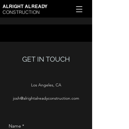
ALRIGHT ALREADY
CONSTRUCTION
GET IN TOUCH
Los Angeles, CA
josh@alrightalreadyconstruction.com
Name