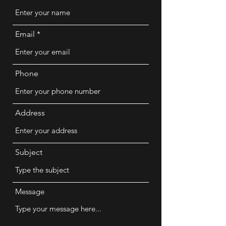
Email
Phone
Address
Subject
Message