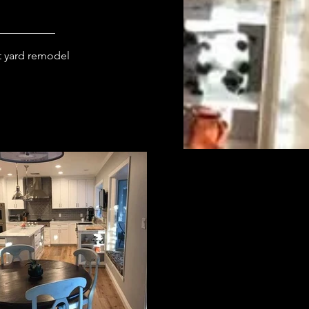
 yard remodel 