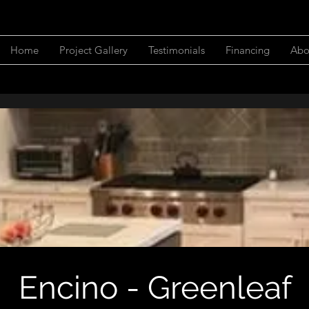
Home
Project Gallery
Testimonials
Financing
Abo
Encino - Greenleaf