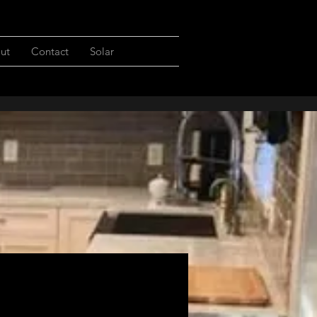
ut
Contact
Solar