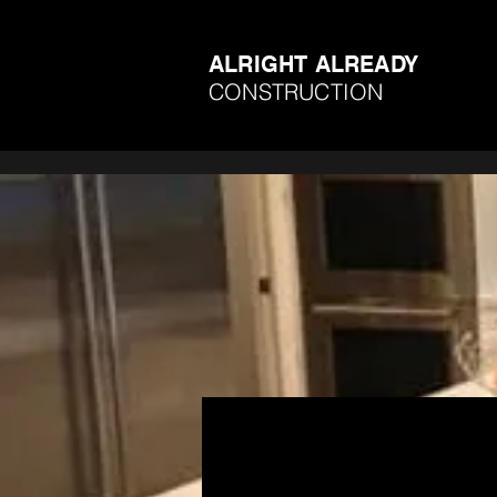
ALRIGHT ALREADY
CONSTRUCTION