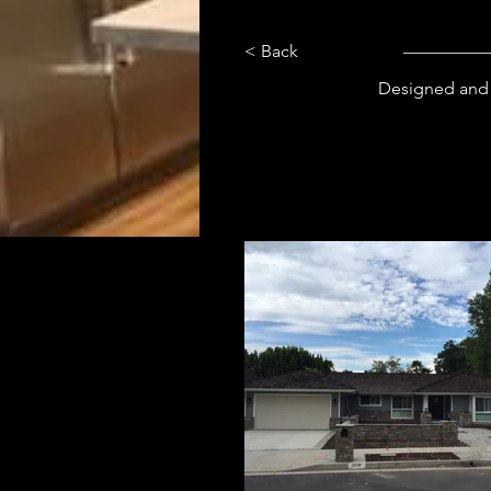
< Back
Designed and 