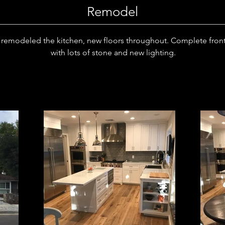
Remodel
remodeled the kitchen, new floors throughout. Complete front
with lots of stone and new lighting.