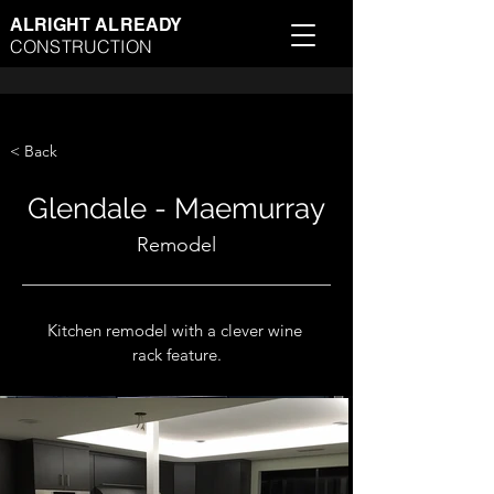
ALRIGHT ALREADY
CONSTRUCTION
< Back
Glendale - Maemurray
Remodel
Kitchen remodel with a clever wine 
rack feature.