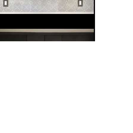
Next
Previous