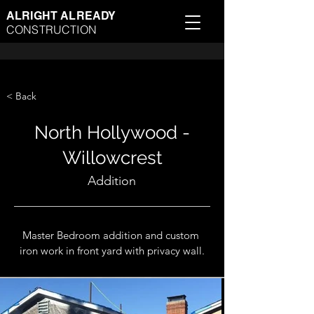
ALRIGHT ALREADY
CONSTRUCTION
< Back
North Hollywood -
Willowcrest
Addition
Master Bedroom addition and custom 
iron work in front yard with privacy wall.