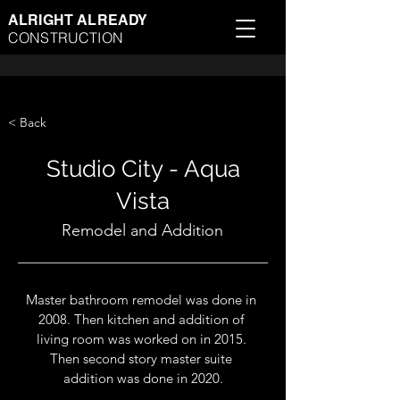
ALRIGHT ALREADY
CONSTRUCTION
< Back
Studio City - Aqua
Vista
Remodel and Addition
Master bathroom remodel was done in 
2008. Then kitchen and addition of 
living room was worked on in 2015. 
Then second story master suite 
addition was done in 2020.