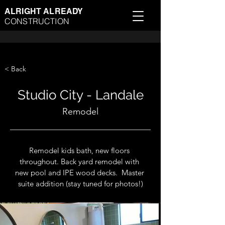
ALRIGHT ALREADY
CONSTRUCTION
< Back
Studio City - Landale
Remodel
Remodel kids bath, new floors 
throughout. Back yard remodel with 
new pool and IPE wood decks.  
Master 
suite addition (stay tuned for photos!)