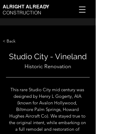
ALRIGHT ALREADY
CONSTRUCTION
< Back
Studio City - Vineland
Historic Renovation
This rare Studio City mid century was 
designed by Henry L Gogerty, AIA 
(known for Avalon Hollywood, 
Biltmore Palm Springs, Howard 
Hughes Aircraft Co). We stayed true to 
the original intent, while embarking on 
a full remodel and restoration of 