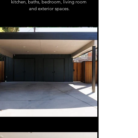
kitchen, baths, bedroom, living room 
and exterior spaces.