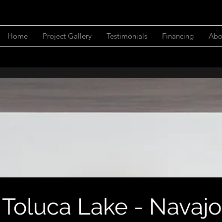
Home
Project Gallery
Testimonials
Financing
Abo
Toluca Lake - Navajo