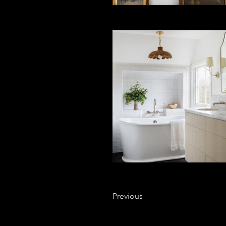
Previous