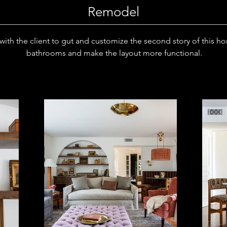
Remodel
ith the client to gut and customize the second story of this h
bathrooms and make the layout more functional.