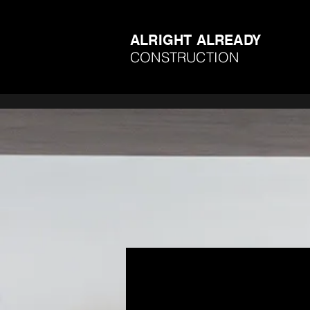
ALRIGHT ALREADY
CONSTRUCTION