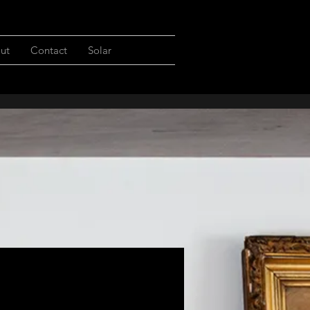
ut
Contact
Solar