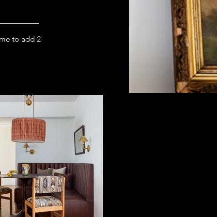
ome to add 2 