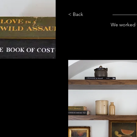
< Back
We worked w