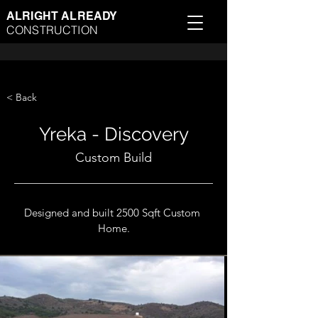
ALRIGHT ALREADY
CONSTRUCTION
< Back
Yreka - Discovery
Custom Build
Designed and built 2500 Sqft Custom 
Home.