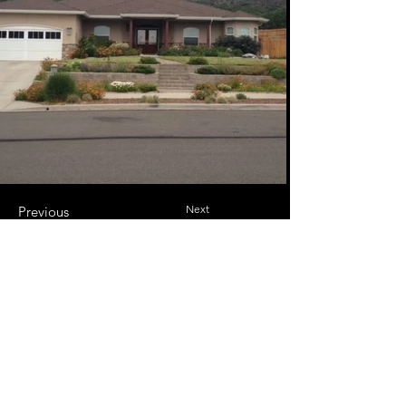
Next
Previous
josh@alrightalreadyconstruction.com
Connect