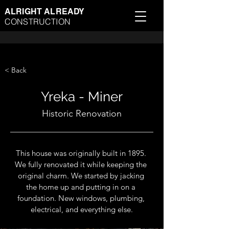
ALRIGHT ALREADY
CONSTRUCTION
< Back
Yreka - Miner
Historic Renovation
This house was originally built in 1895. 
We fully renovated it while keeping the 
original charm. We started by jacking 
the home up and putting in on a 
foundation. New windows, plumbing, 
electrical, and everything else.